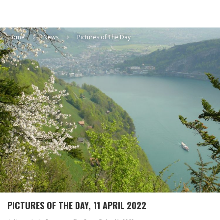
Home
News
Pictures of The Day
PICTURES OF THE DAY, 11 APRIL 2022