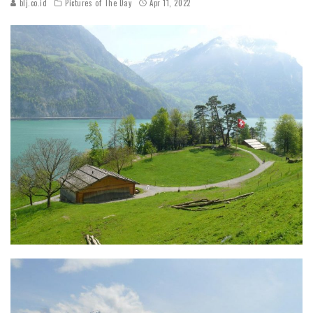
blj.co.id
Pictures of The Day
Apr 11, 2022