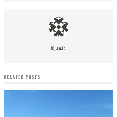
blj.co.id
RELATED POSTS