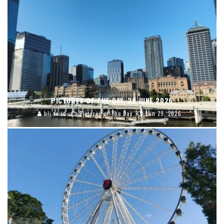
PICTURES OF THE DAY, 29 JUNE 2026
blj.co.id
Pictures of The Day
Jun 29, 2026