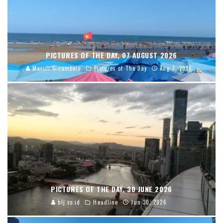
PICTURES OF THE DAY, 07 AUGUST 2026
Maruli Sinambela
Pictures of The Day
Aug 7, 2026
PICTURES OF THE DAY, 30 JUNE 2026
blj.co.id
Headline
Jun 30, 2026