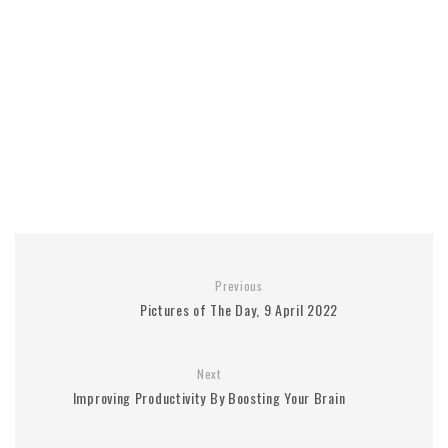
Previous
Pictures of The Day, 9 April 2022
Next
Improving Productivity By Boosting Your Brain