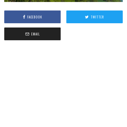
FACEBOOK
TWITTER
EMAIL