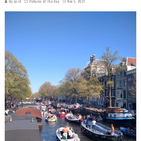
blj.co.id
Pictures of The Day
Nov 5, 2021