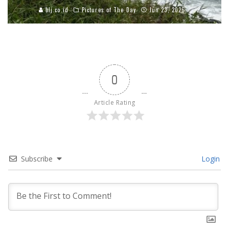
blj.co.id
Pictures of The Day
Jun 23, 2026
0
Article Rating
Subscribe
Login