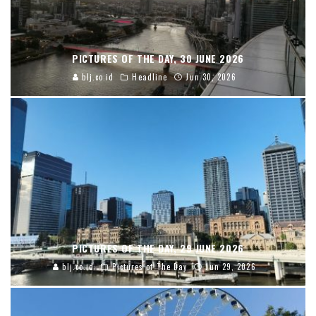
PICTURES OF THE DAY, 30 JUNE 2026
blj.co.id
Headline
Jun 30, 2026
PICTURES OF THE DAY, 29 JUNE 2026
blj.co.id
Pictures of The Day
Jun 29, 2026