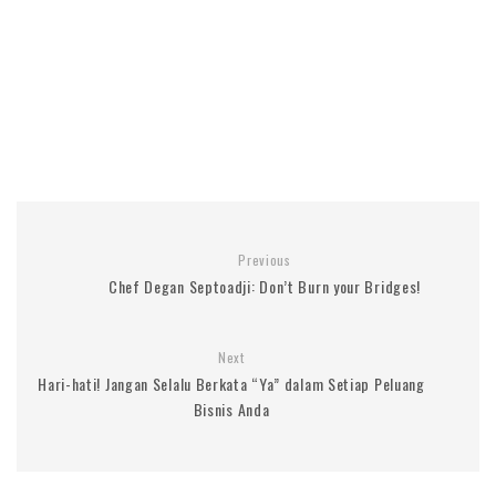
Previous
Chef Degan Septoadji: Don’t Burn your Bridges!
Next
Hari-hati! Jangan Selalu Berkata “Ya” dalam Setiap Peluang
Bisnis Anda