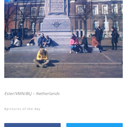
Ester/VMN/BLJ – Netherlands
pictures of the day