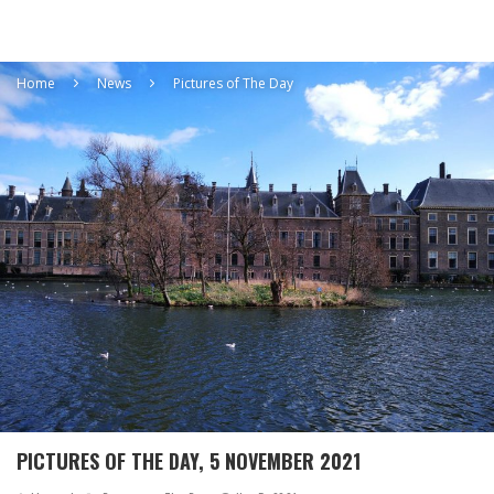
Home
News
Pictures of The Day
PICTURES OF THE DAY, 5 NOVEMBER 2021