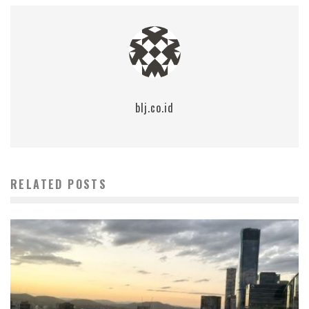
blj.co.id
RELATED POSTS