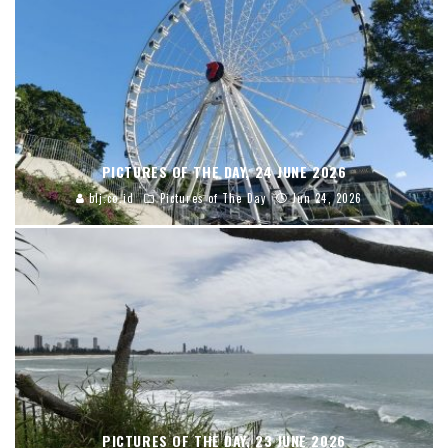
PICTURES OF THE DAY, 24 JUNE 2026
blj.co.id
Pictures of The Day
Jun 24, 2026
PICTURES OF THE DAY, 23 JUNE 2026