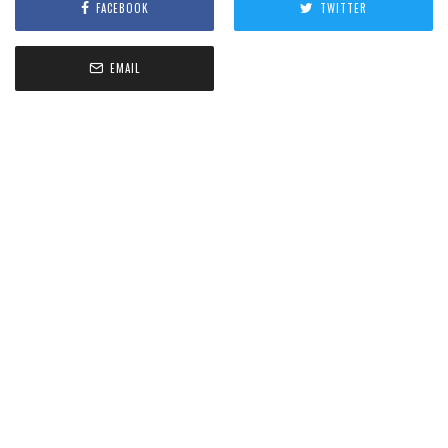
FACEBOOK
TWITTER
EMAIL