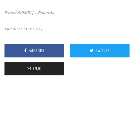
Ester/VMN/BLJ – Belanda
pictures of the day
FACEBOOK
TWITTER
EMAIL