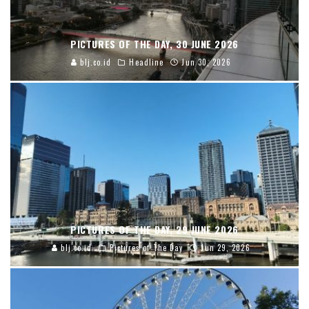
PICTURES OF THE DAY, 30 JUNE 2026
blj.co.id
Headline
Jun 30, 2026
PICTURES OF THE DAY, 29 JUNE 2026
blj.co.id
Pictures of The Day
Jun 29, 2026