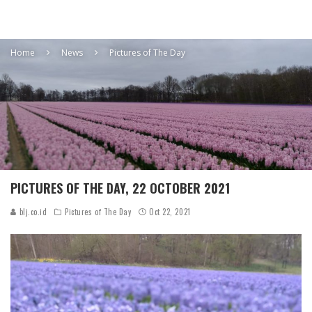
Home
News
Pictures of The Day
PICTURES OF THE DAY, 22 OCTOBER 2021
blj.co.id
Pictures of The Day
Oct 22, 2021