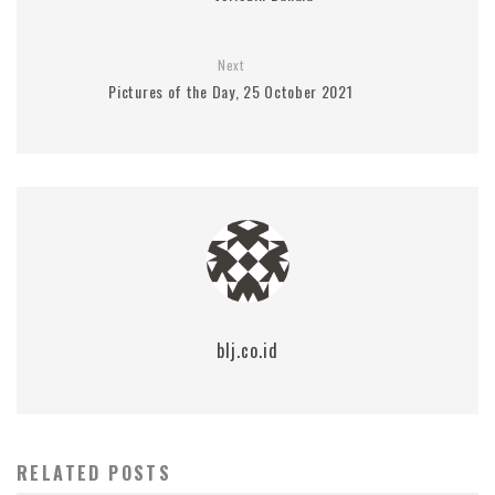
Next
Pictures of the Day, 25 October 2021
blj.co.id
RELATED POSTS