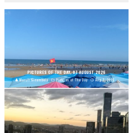
PICTURES OF THE DAY, 07 AUGUST 2026
Maruli Sinambela
Pictures of The Day
Aug 7, 2026