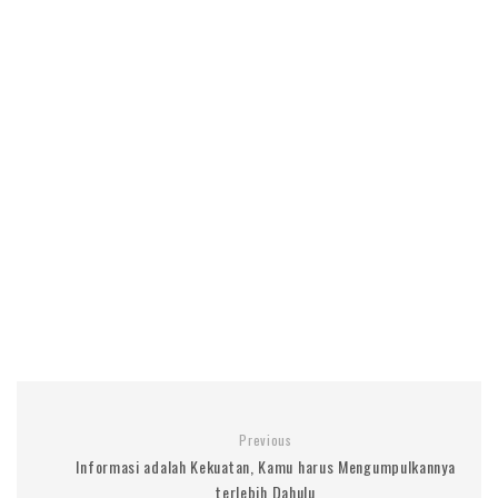
Previous
Informasi adalah Kekuatan, Kamu harus Mengumpulkannya
terlebih Dahulu