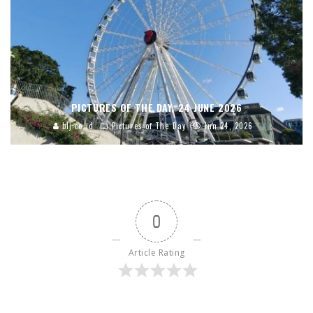
PICTURES OF THE DAY, 24 JUNE 2026
blj.co.id
Pictures of The Day
Jun 24, 2026
0
Article Rating