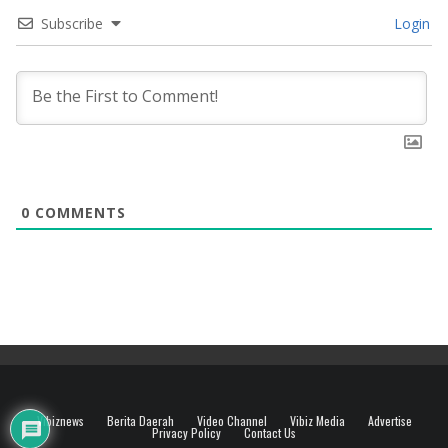
Subscribe
Login
0
COMMENTS
Vibiznews
Berita Daerah
Video Channel
Vibiz Media
Advertise
Privacy Policy
Contact Us