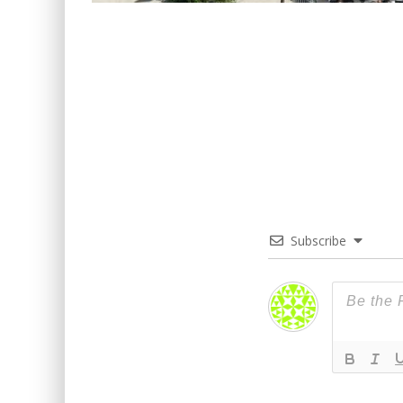
Subscribe