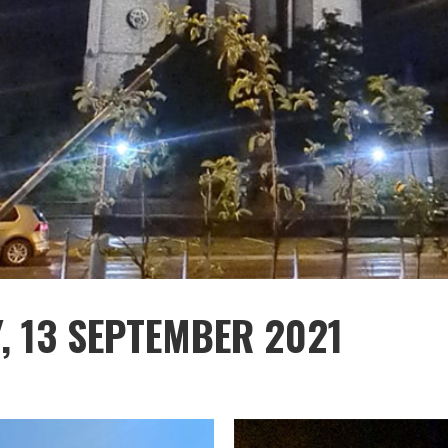
, 13 SEPTEMBER 2021