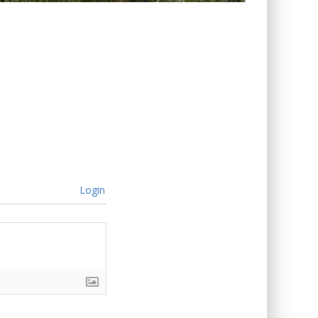
Login