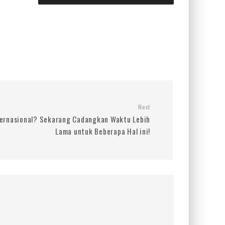
Next
ernasional? Sekarang Cadangkan Waktu Lebih
Lama untuk Beberapa Hal ini!