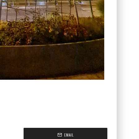
EMAIL