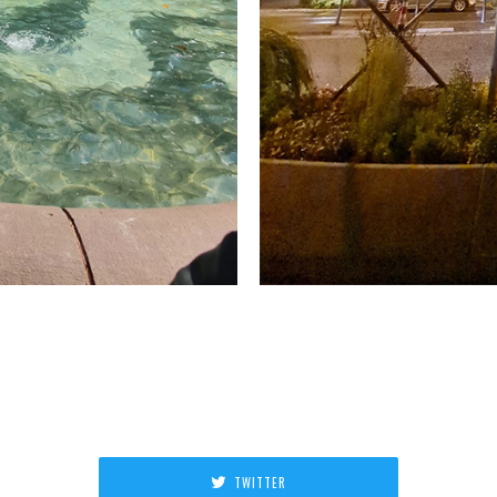
TWITTER