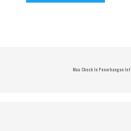
Mau Check In Penerbangan Int