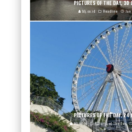
PICTURES OF THE DAY, 30 
blj.co.id
Headline
Jun
PICTURES OF THE DAY, 24 
blj.co.id
Pictures of The Day