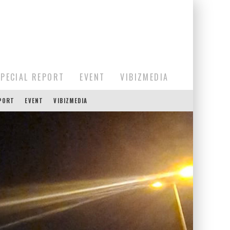
SPECIAL REPORT
EVENT
VIBIZMEDIA
EPORT
EVENT
VIBIZMEDIA