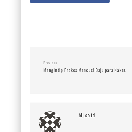
Previous
Mengintip Prokes Mencuci Baju para Nakes
blj.co.id