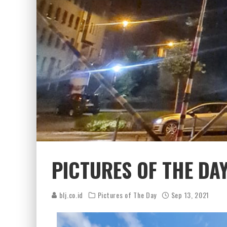
PICTURES OF THE DAY
blj.co.id
Pictures of The Day
Sep 13, 2021