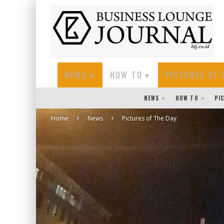
NEWS
HOW TO
PICTURES OF 
NEWS
HOW TO
PI
Home
News
Pictures of The Day