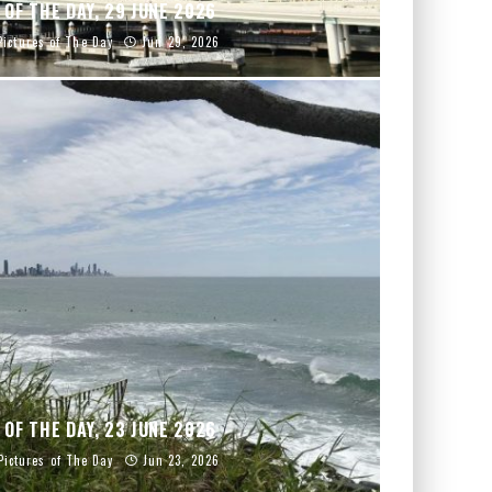
 OF THE DAY, 29 JUNE 2026
Pictures of The Day
Jun 29, 2026
 OF THE DAY, 23 JUNE 2026
Pictures of The Day
Jun 23, 2026