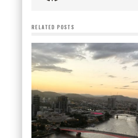
RELATED POSTS