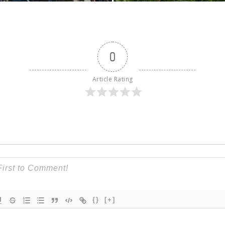
0
Article Rating
{}
[+]