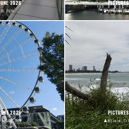
JUNE 2026
PICTURES
 30, 2026
blj.co.id
JUNE 2026
PICTURES
Jun 24, 2026
blj.co.id