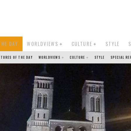
THE DAY
WORLDVIEWS
CULTURE
STYLE
CTURES OF THE DAY
WORLDVIEWS
CULTURE
STYLE
SPECIAL R