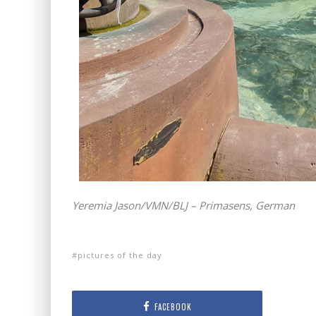
Yeremia Jason/VMN/BLJ – Primasens, German
pictures of the day
FACEBOOK