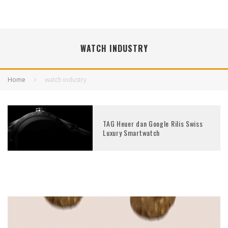
WATCH INDUSTRY
Home
watch industry
TAG Heuer dan Google Rilis Swiss
Luxury Smartwatch