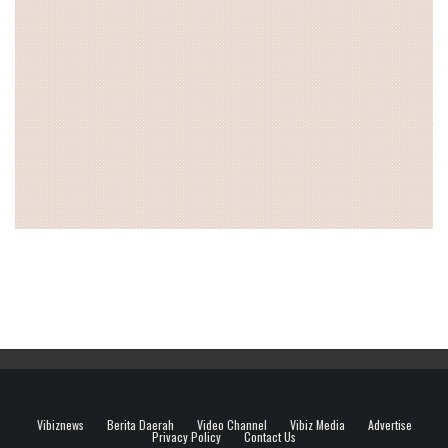
Vibiznews
Berita Daerah
Video Channel
Vibiz Media
Advertise
Privacy Policy
Contact Us