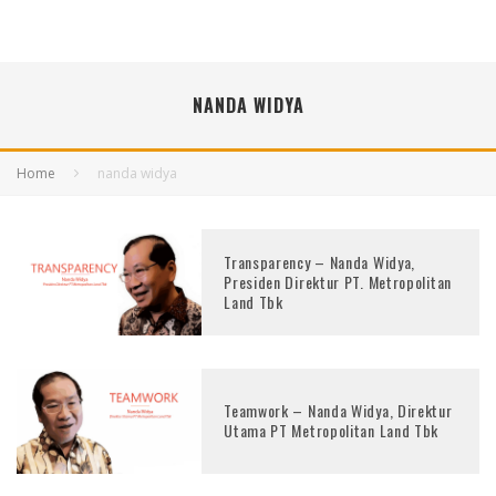
NANDA WIDYA
Home
nanda widya
Transparency – Nanda Widya,
Presiden Direktur PT. Metropolitan
Land Tbk
Teamwork – Nanda Widya, Direktur
Utama PT Metropolitan Land Tbk