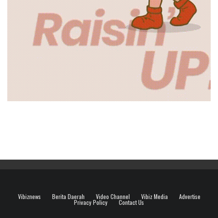
Vibiznews
Berita Daerah
Video Channel
Vibiz Media
Advertise
Privacy Policy
Contact Us