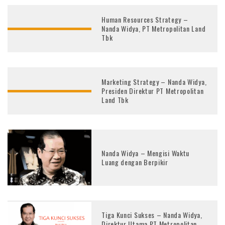
Human Resources Strategy –
Nanda Widya, PT Metropolitan Land
Tbk
Marketing Strategy – Nanda Widya,
Presiden Direktur PT Metropolitan
Land Tbk
Nanda Widya – Mengisi Waktu
Luang dengan Berpikir
Tiga Kunci Sukses – Nanda Widya,
Direktur Utama PT Metropolitan