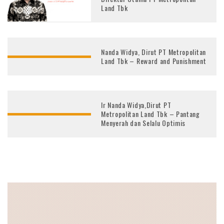
Land Tbk
Nanda Widya, Dirut PT Metropolitan
Land Tbk – Reward and Punishment
Ir Nanda Widya,Dirut PT
Metropolitan Land Tbk – Pantang
Menyerah dan Selalu Optimis