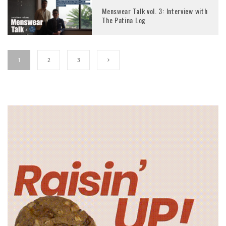
Menswear Talk vol. 3: Interview with
The Patina Log
1
2
3