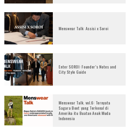
Menswear Talk: Assisi x Soroi
Enter SOROI: Founder’s Notes and
City Style Guide
Menswear Talk. vol.6: Ternyata
Sagara Boot yang Terkenal di
Amerika itu Buatan Anak Muda
Indonesia