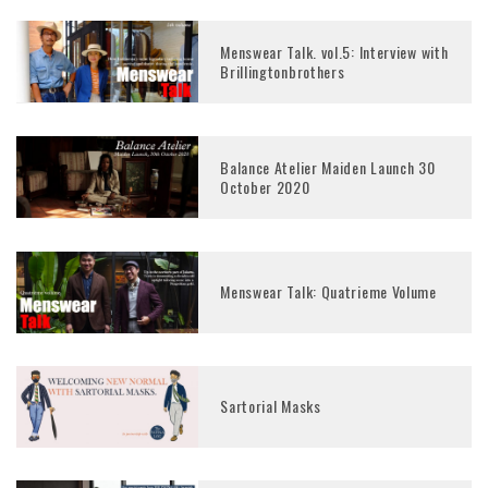
Menswear Talk. vol.5: Interview with
Brillingtonbrothers
Balance Atelier Maiden Launch 30
October 2020
Menswear Talk: Quatrieme Volume
Sartorial Masks