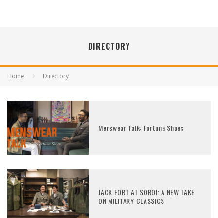
DIRECTORY
Home
Directory
Menswear Talk: Fortuna Shoes
JACK FORT AT SOROI: A NEW TAKE
ON MILITARY CLASSICS