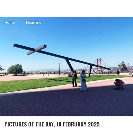
Home
Headline
PICTURES OF THE DAY, 10 FEBRUARY 2025