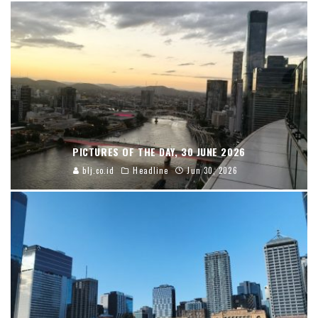
PICTURES OF THE DAY, 30 JUNE 2026
blj.co.id
Headline
Jun 30, 2026