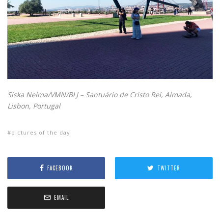
Siska Nelma/VMN/BLJ – Santuário de Cristo Rei, Almada,
Lisbon, Portugal
pictures of the day
FACEBOOK
TWITTER
EMAIL