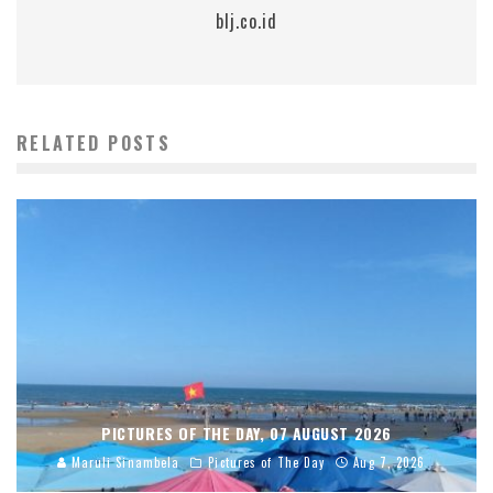
blj.co.id
RELATED POSTS
PICTURES OF THE DAY, 07 AUGUST 2026
Maruli Sinambela
Pictures of The Day
Aug 7, 2026