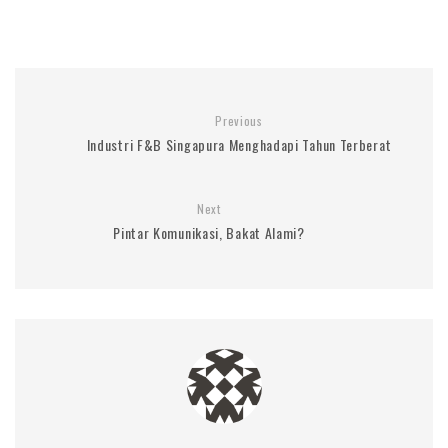
Previous
Industri F&B Singapura Menghadapi Tahun Terberat
Next
Pintar Komunikasi, Bakat Alami?