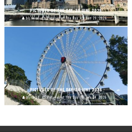
PICTURES OF THE DAY, 29 JUNE 2026
blj.co.id
Pictures of The Day
Jun 29, 2026
PICTURES OF THE DAY, 24 JUNE 2026
blj.co.id
Pictures of The Day
Jun 24, 2026