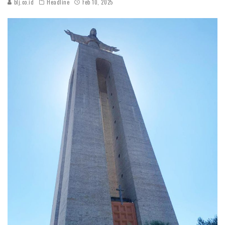
blj.co.id
Headline
Feb 10, 2025