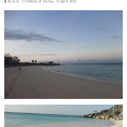
blj.co.id
Pictures of The Day
Apr 4, 2022