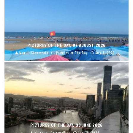
PICTURES OF THE DAY, 07 AUGUST 2026
Maruli Sinambela
Pictures of The Day
Aug 7, 2026
PICTURES OF THE DAY, 30 JUNE 2026
blj.co.id
Headline
Jun 30, 2026