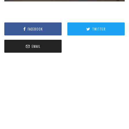
FACEBOOK
TWITTER
EMAIL