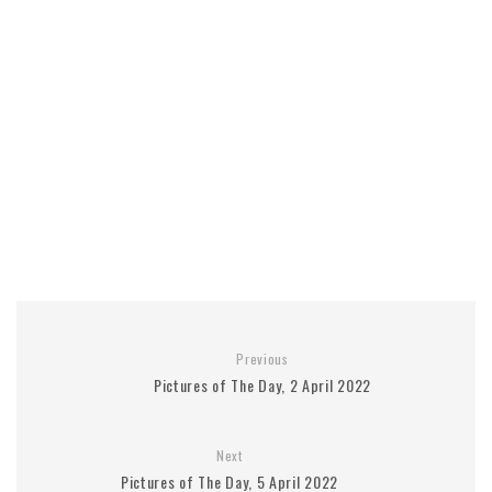
Previous
Pictures of The Day, 2 April 2022
Next
Pictures of The Day, 5 April 2022