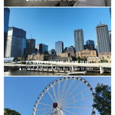
PICTURES OF THE DAY, 29 JUNE 2026
blj.co.id
Pictures of The Day
Jun 29, 2026