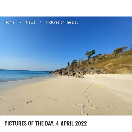
Home
News
Pictures of The Day
PICTURES OF THE DAY, 4 APRIL 2022