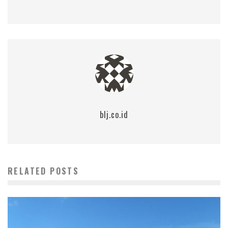
blj.co.id
RELATED POSTS