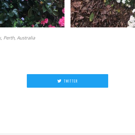
 Perth, Australia
TWITTER