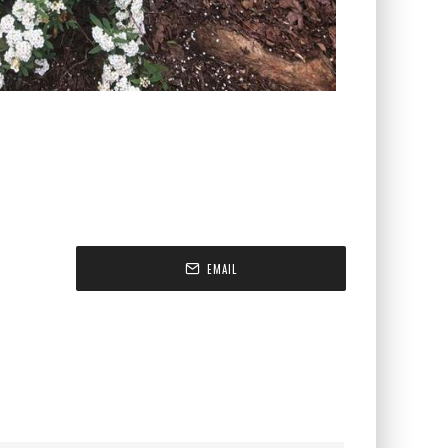
EMAIL