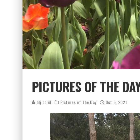
PICTURES OF THE DA
blj.co.id
Pictures of The Day
Oct 5, 2021