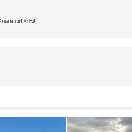
Remote dari Malta!