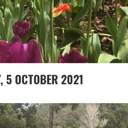
Y, 5 OCTOBER 2021