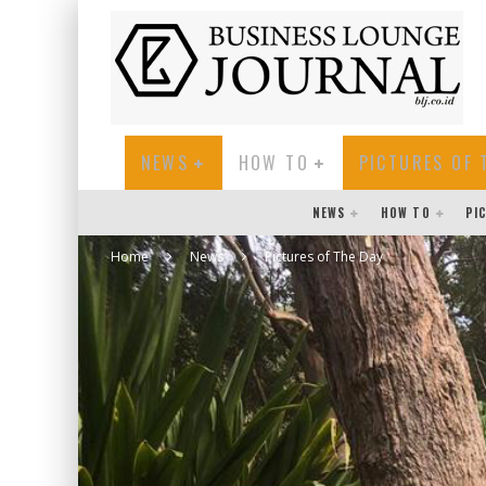
NEWS
HOW TO
PICTURES OF 
NEWS
HOW TO
PI
Home
News
Pictures of The Day