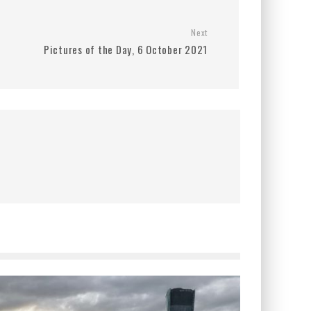
Next
Pictures of the Day, 6 October 2021