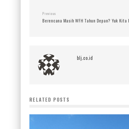
Previous
Berencana Masih WFH Tahun Depan? Yuk Kita 
blj.co.id
RELATED POSTS