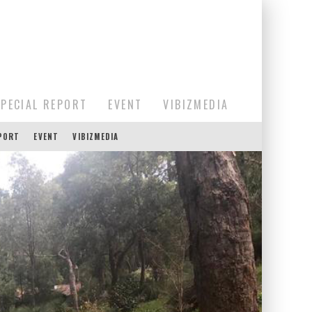
SPECIAL REPORT
EVENT
VIBIZMEDIA
EPORT
EVENT
VIBIZMEDIA