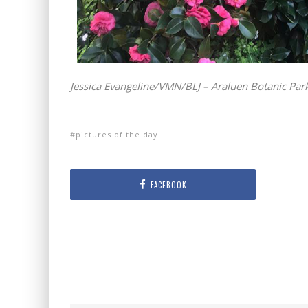
Jessica Evangeline/VMN/BLJ – Araluen Botanic Park,
pictures of the day
FACEBOOK