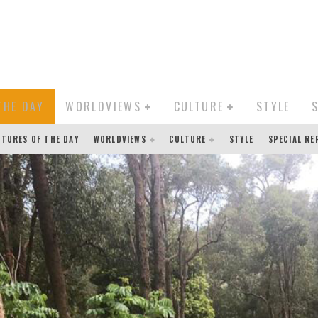
THE DAY
WORLDVIEWS
CULTURE
STYLE
CTURES OF THE DAY
WORLDVIEWS
CULTURE
STYLE
SPECIAL R