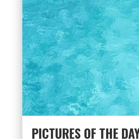
PICTURES OF THE DAY