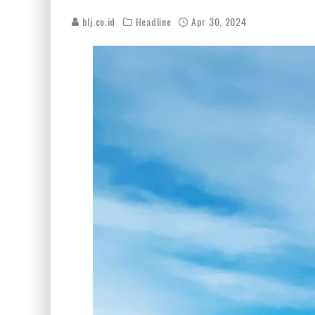
blj.co.id
Headline
Apr 30, 2024