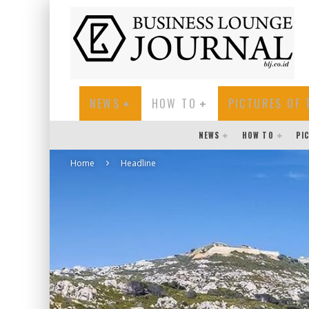
NEWS
HOW TO
PICTURES OF 
NEWS
HOW TO
PI
Home
Headline