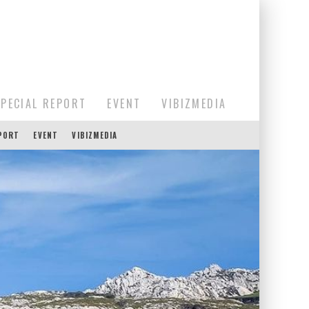
SPECIAL REPORT
EVENT
VIBIZMEDIA
EPORT
EVENT
VIBIZMEDIA