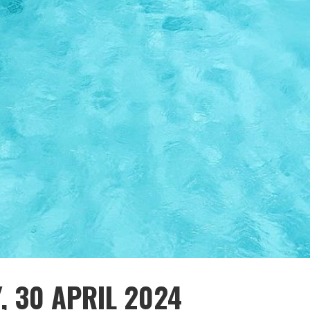
, 30 APRIL 2024