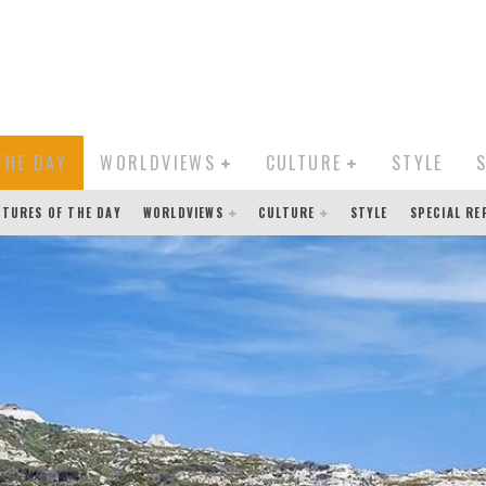
THE DAY
WORLDVIEWS
CULTURE
STYLE
CTURES OF THE DAY
WORLDVIEWS
CULTURE
STYLE
SPECIAL R