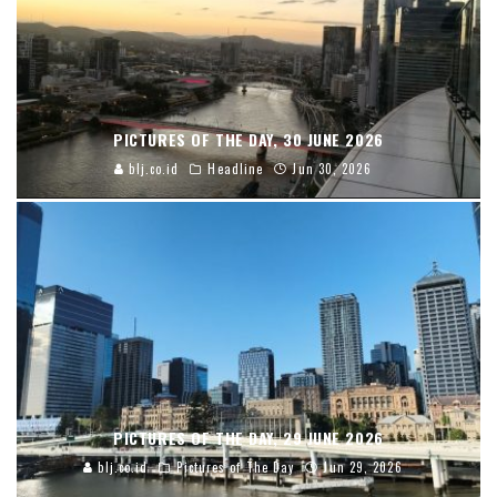
PICTURES OF THE DAY, 30 JUNE 2026
blj.co.id
Headline
Jun 30, 2026
PICTURES OF THE DAY, 29 JUNE 2026
blj.co.id
Pictures of The Day
Jun 29, 2026