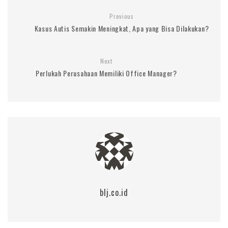
Previous
Kasus Autis Semakin Meningkat, Apa yang Bisa Dilakukan?
Next
Perlukah Perusahaan Memiliki Office Manager?
blj.co.id