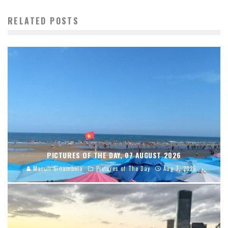
RELATED POSTS
PICTURES OF THE DAY, 07 AUGUST 2026
Maruli Sinambela
Pictures of The Day
Aug 7, 2026