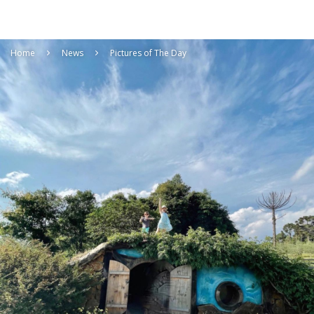
Home
News
Pictures of The Day