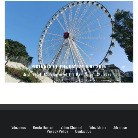
PICTURES OF THE DAY, 24 JUNE 2026
blj.co.id
Pictures of The Day
Jun 24, 2026
Vibiznews
Berita Daerah
Video Channel
Vibiz Media
Advertise
Privacy Policy
Contact Us