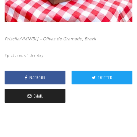
Priscila/VMN/BLJ – Olivas de Gramado, Brazil
pictures of the day
FACEBOOK
TWITTER
EMAIL