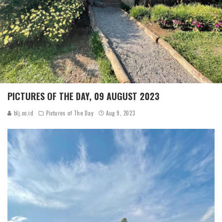
PICTURES OF THE DAY, 09 AUGUST 2023
blj.co.id
Pictures of The Day
Aug 9, 2023