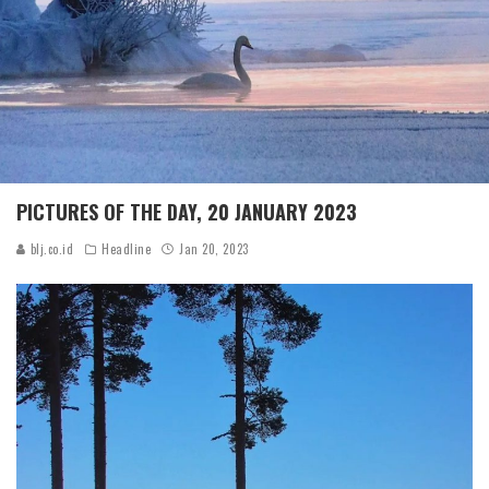
PICTURES OF THE DAY, 20 JANUARY 2023
blj.co.id
Headline
Jan 20, 2023