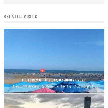
RELATED POSTS
PICTURES OF THE DAY, 07 AUGUST 2026
Maruli Sinambela
Pictures of The Day
Aug 7, 2026