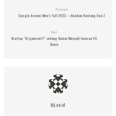
Previous
Giorgio Armani Men’s Fall 2023 – Abaikan Kantong Gen Z
Next
Startup “AI generatif” sedang Ramai Menjadi Incaran VC
Dunia
blj.co.id