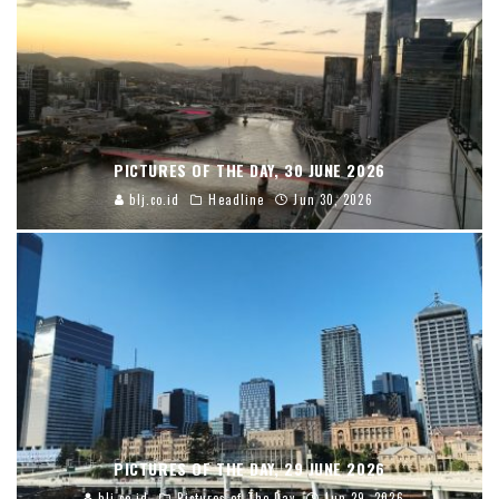
PICTURES OF THE DAY, 30 JUNE 2026
blj.co.id
Headline
Jun 30, 2026
PICTURES OF THE DAY, 29 JUNE 2026
blj.co.id
Pictures of The Day
Jun 29, 2026