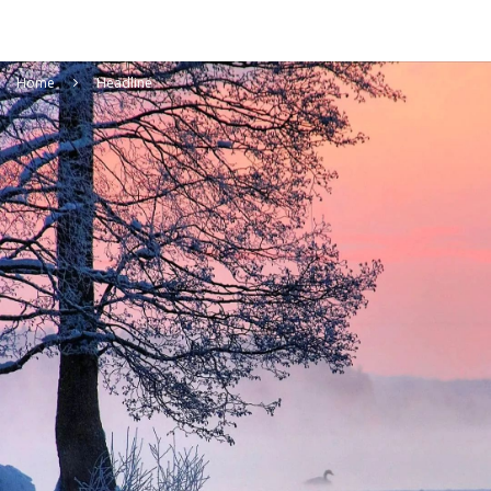
Home
Headline