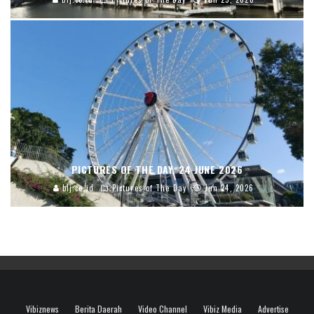
PICTURES OF THE DAY, 24 JUNE 2026
blj.co.id
Pictures of The Day
Jun 24, 2026
Vibiznews
Berita Daerah
Video Channel
Vibiz Media
Advertise