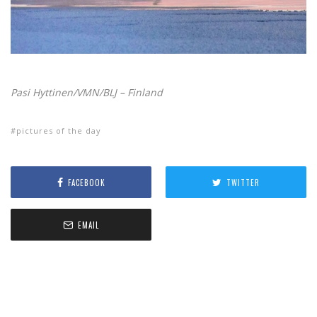
Pasi Hyttinen/VMN/BLJ – Finland
pictures of the day
FACEBOOK
TWITTER
EMAIL