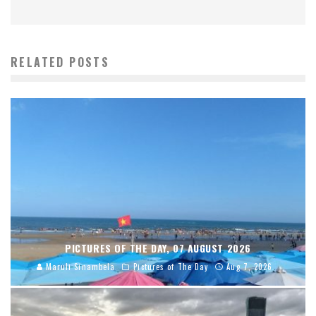
RELATED POSTS
PICTURES OF THE DAY, 07 AUGUST 2026
Maruli Sinambela
Pictures of The Day
Aug 7, 2026