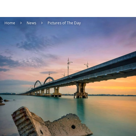
Home
News
Pictures of The Day