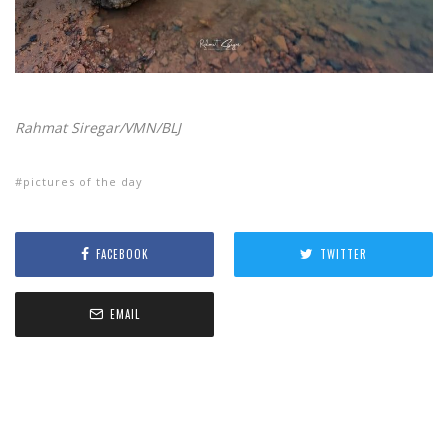
Rahmat Siregar/VMN/BLJ
pictures of the day
FACEBOOK
TWITTER
EMAIL