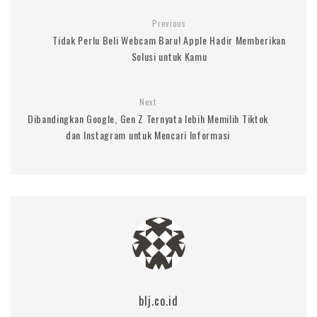
Previous
Tidak Perlu Beli Webcam Baru! Apple Hadir Memberikan
Solusi untuk Kamu
Next
Dibandingkan Google, Gen Z Ternyata lebih Memilih Tiktok
dan Instagram untuk Mencari Informasi
blj.co.id