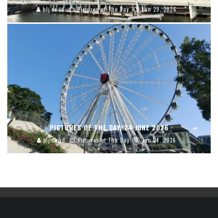
blj.co.id
Pictures of The Day
Jun 29, 2026
PICTURES OF THE DAY, 24 JUNE 2026
blj.co.id
Pictures of The Day
Jun 24, 2026