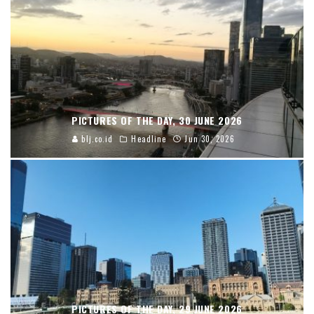
PICTURES OF THE DAY, 30 JUNE 2026
blj.co.id
Headline
Jun 30, 2026
PICTURES OF THE DAY, 29 JUNE 2026