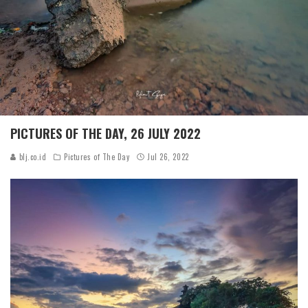
PICTURES OF THE DAY, 26 JULY 2022
blj.co.id
Pictures of The Day
Jul 26, 2022