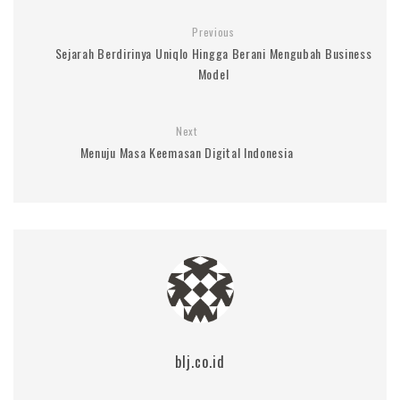
Previous
Sejarah Berdirinya Uniqlo Hingga Berani Mengubah Business
Model
Next
Menuju Masa Keemasan Digital Indonesia
blj.co.id