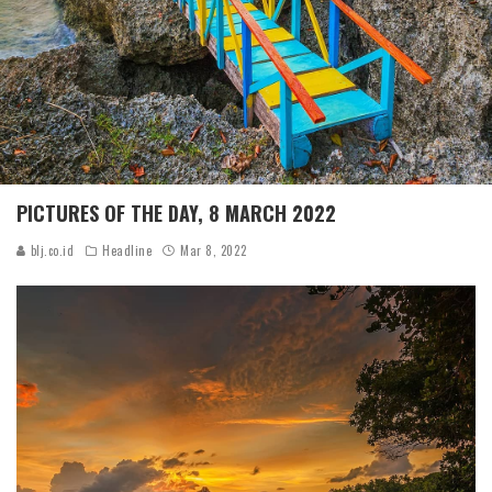
PICTURES OF THE DAY, 8 MARCH 2022
blj.co.id
Headline
Mar 8, 2022