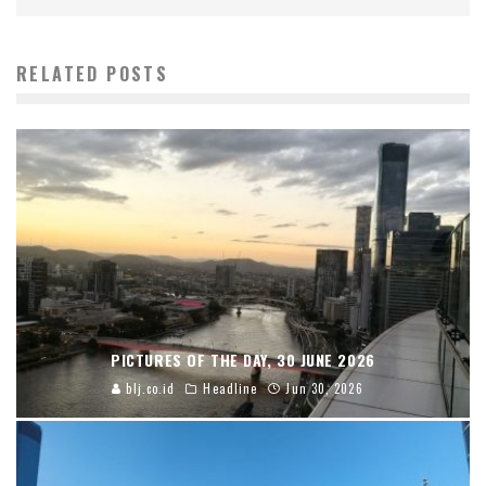
RELATED POSTS
PICTURES OF THE DAY, 30 JUNE 2026
blj.co.id
Headline
Jun 30, 2026