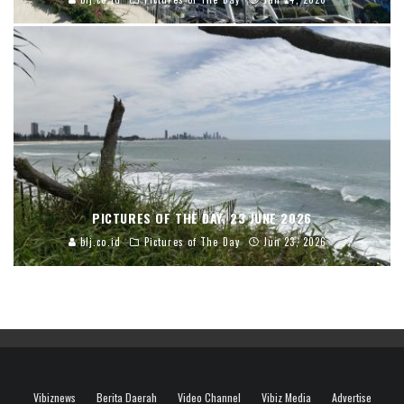
PICTURES OF THE DAY, 23 JUNE 2026
blj.co.id
Pictures of The Day
Jun 23, 2026
Vibiznews
Berita Daerah
Video Channel
Vibiz Media
Advertise