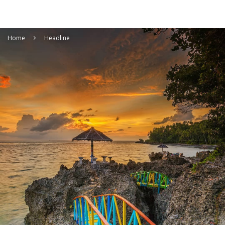
Home
Headline