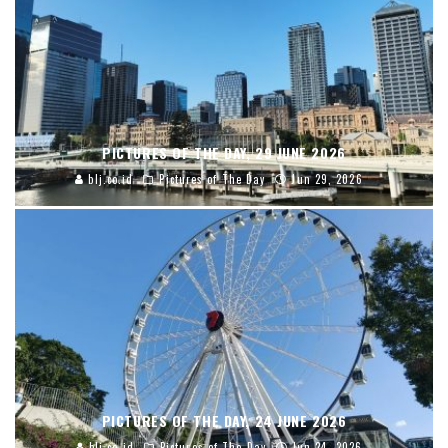
PICTURES OF THE DAY, 29 JUNE 2026
blj.co.id
Pictures of The Day
Jun 29, 2026
PICTURES OF THE DAY, 24 JUNE 2026
blj.co.id
Pictures of The Day
Jun 24, 2026