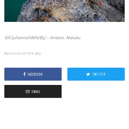
Gill Julianno/VMN/BLJ – Ambon, Maluku
pictures of the day
FACEBOOK
TWITTER
EMAIL