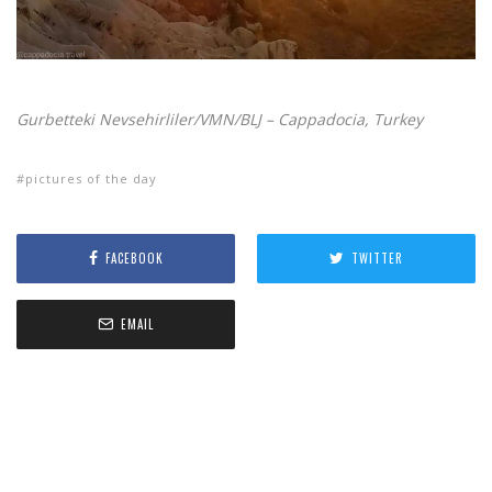
Gurbetteki Nevsehirliler/VMN/BLJ – Cappadocia, Turkey
pictures of the day
FACEBOOK
TWITTER
EMAIL