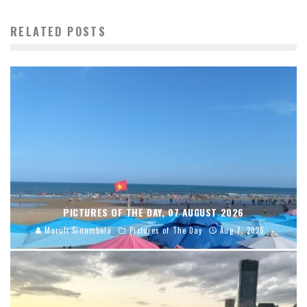
RELATED POSTS
PICTURES OF THE DAY, 07 AUGUST 2026
Maruli Sinambela
Pictures of The Day
Aug 7, 2026