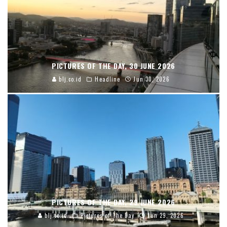
PICTURES OF THE DAY, 30 JUNE 2026
blj.co.id
Headline
Jun 30, 2026
PICTURES OF THE DAY, 29 JUNE 2026
blj.co.id
Pictures of The Day
Jun 29, 2026