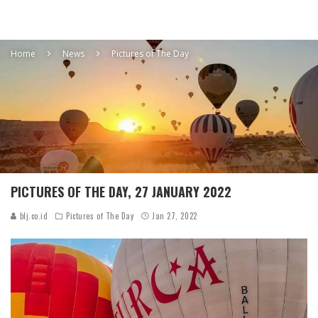
Home
News
Pictures of The Day
PICTURES OF THE DAY, 27 JANUARY 2022
blj.co.id
Pictures of The Day
Jan 27, 2022