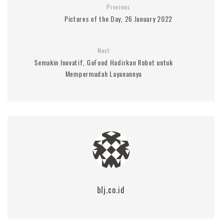
Previous
Pictures of the Day, 26 January 2022
Next
Semakin Inovatif, GoFood Hadirkan Robot untuk
Mempermudah Layanannya
blj.co.id