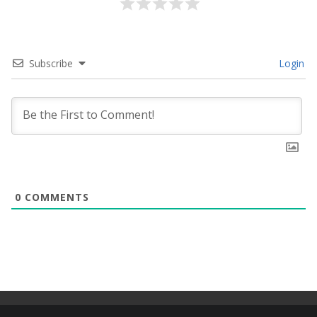
Subscribe
Login
0
COMMENTS