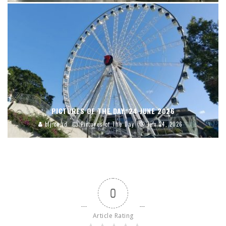
PICTURES OF THE DAY, 24 JUNE 2026
blj.co.id
Pictures of The Day
Jun 24, 2026
0
Article Rating