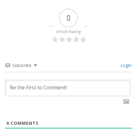
0
Article Rating
Subscribe
Login
0
COMMENTS