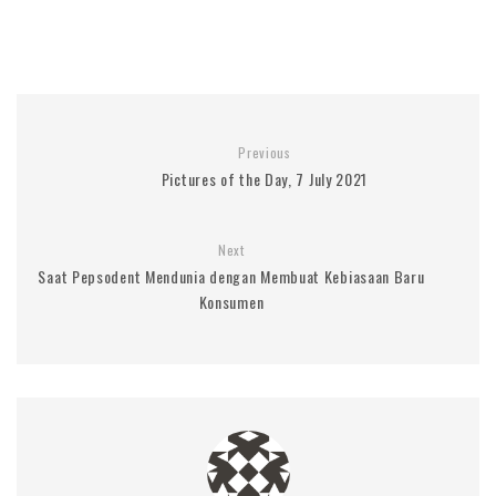
Previous
Pictures of the Day, 7 July 2021
Next
Saat Pepsodent Mendunia dengan Membuat Kebiasaan Baru
Konsumen