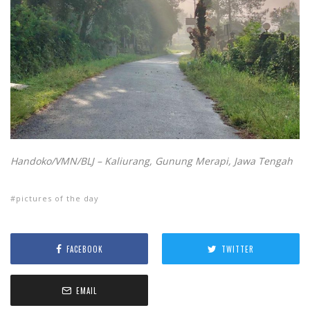
Handoko/VMN/BLJ – Kaliurang, Gunung Merapi, Jawa Tengah
pictures of the day
FACEBOOK
TWITTER
EMAIL