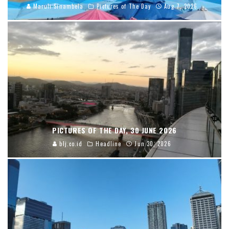
Maruli Sinambela
Pictures of The Day
Aug 7, 2026
PICTURES OF THE DAY, 30 JUNE 2026
blj.co.id
Headline
Jun 30, 2026