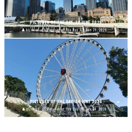
PICTURES OF THE DAY, 29 JUNE 2026
blj.co.id
Pictures of The Day
Jun 29, 2026
PICTURES OF THE DAY, 24 JUNE 2026
blj.co.id
Pictures of The Day
Jun 24, 2026