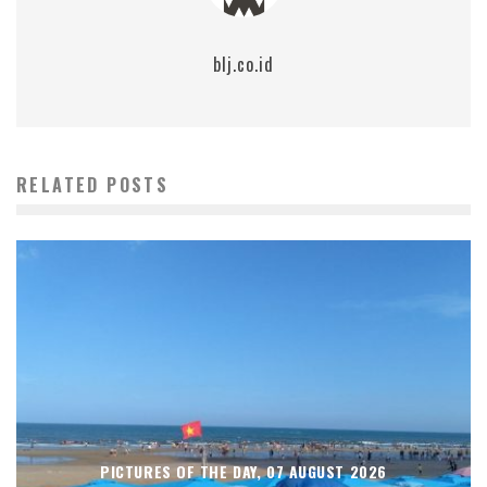
blj.co.id
RELATED POSTS
PICTURES OF THE DAY, 07 AUGUST 2026