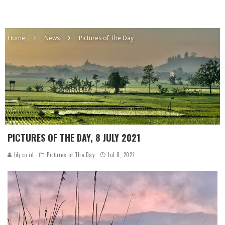
Home
News
Pictures of The Day
PICTURES OF THE DAY, 8 JULY 2021
blj.co.id
Pictures of The Day
Jul 8, 2021