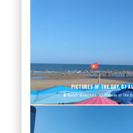
PICTURES OF THE DAY, 07 
Maruli Sinambela
Pictures of The D