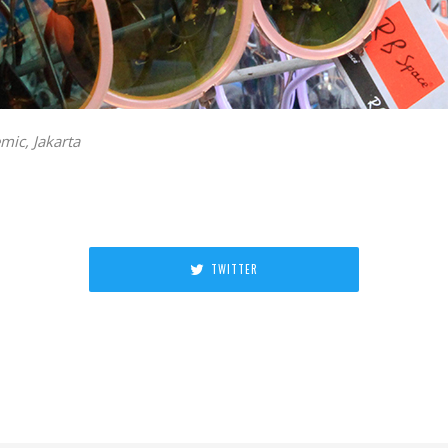
ic, Jakarta
TWITTER