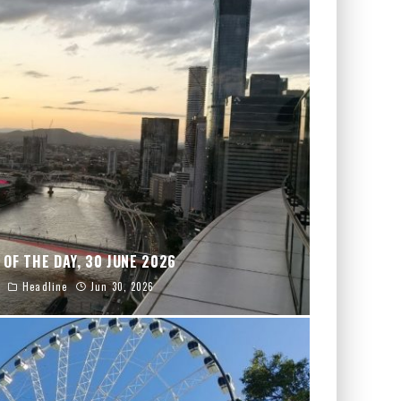
 OF THE DAY, 30 JUNE 2026
Headline
Jun 30, 2026