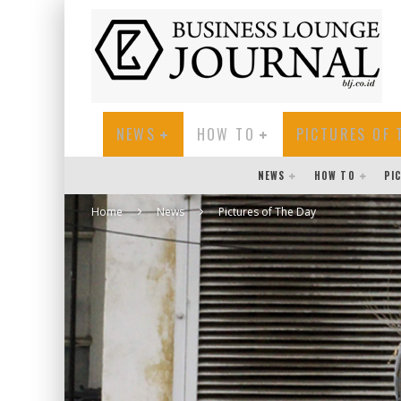
NEWS
HOW TO
PICTURES OF 
NEWS
HOW TO
PI
Home
News
Pictures of The Day