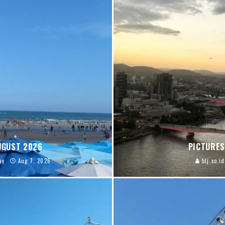
AUGUST 2026
PICTURES
ay
Aug 7, 2026
blj.co.id