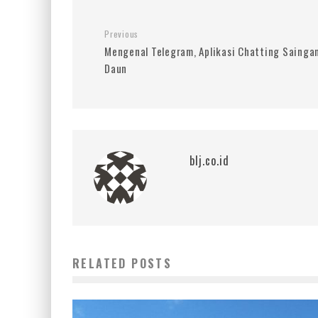
Previous
Mengenal Telegram, Aplikasi Chatting Sainga
Daun
blj.co.id
RELATED POSTS