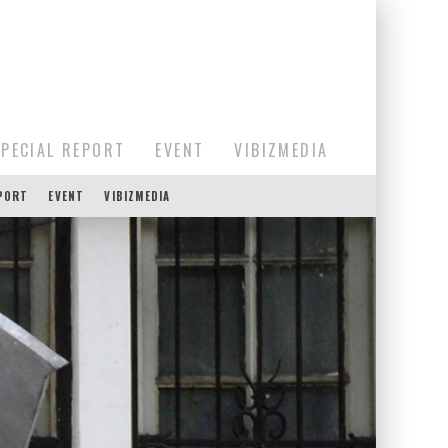
SPECIAL REPORT
EVENT
VIBIZMEDIA
EPORT
EVENT
VIBIZMEDIA