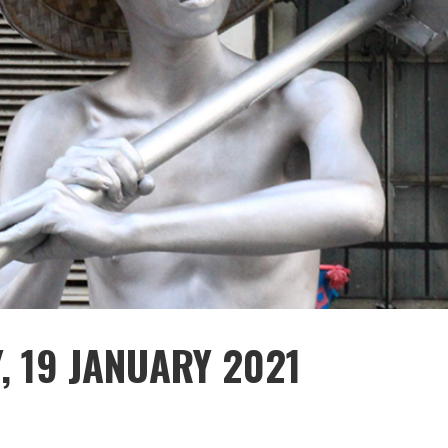
, 19 JANUARY 2021