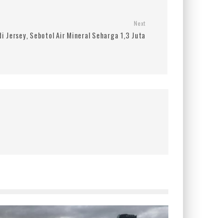
Next
i Jersey, Sebotol Air Mineral Seharga 1,3 Juta