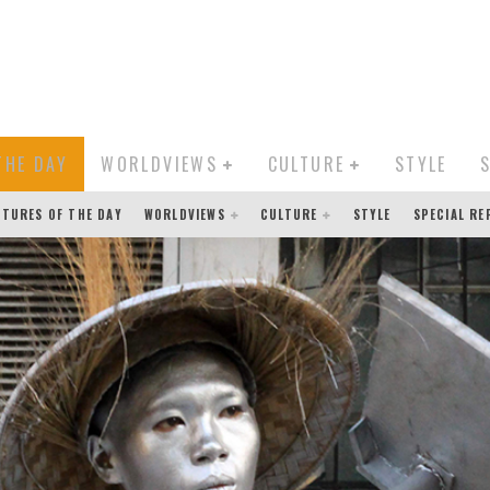
THE DAY
WORLDVIEWS
CULTURE
STYLE
CTURES OF THE DAY
WORLDVIEWS
CULTURE
STYLE
SPECIAL R