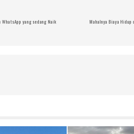
n WhatsApp yang sedang Naik
Mahalnya Biaya Hidup d