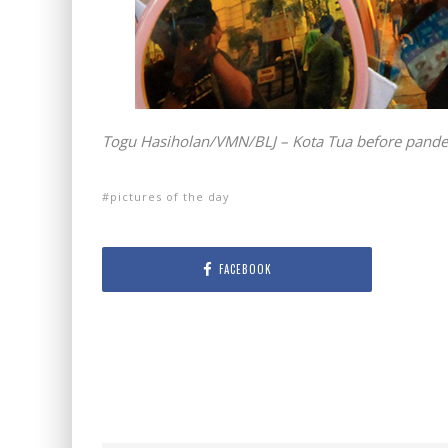
Togu Hasiholan/VMN/BLJ – Kota Tua before pandem
pictures of the day
FACEBOOK