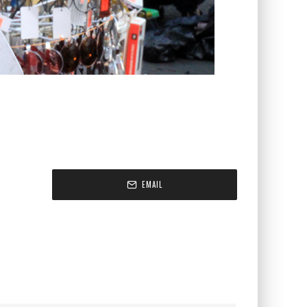
EMAIL