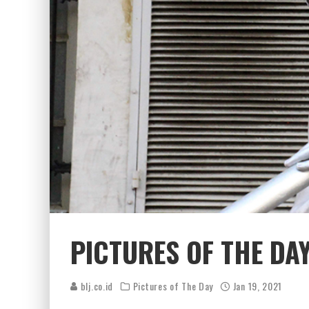
PICTURES OF THE DAY
blj.co.id
Pictures of The Day
Jan 19, 2021