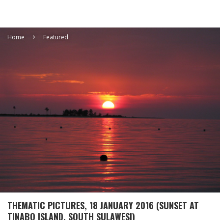
Home
Featured
THEMATIC PICTURES, 18 JANUARY 2016 (SUNSET AT
TINABO ISLAND, SOUTH SULAWESI)