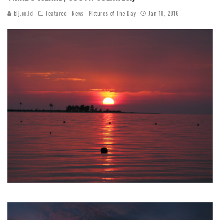
blj.co.id
Featured
News
Pictures of The Day
Jan 18, 2016