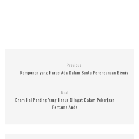
Previous
Komponen yang Harus Ada Dalam Suatu Perencanaan Bisnis
Next
Enam Hal Penting Yang Harus Diingat Dalam Pekerjaan
Pertama Anda