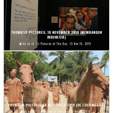
THEMATIC PICTURES, 10 NOVEMBER 2019 (MEMBANGUN
INDONESIA)
blj.co.id
Pictures of The Day
Nov 10, 2019
THEMATIC PICTURES, 4 NOVEMBER 2019 (DE LOCOMOTIEF)
blj.co.id
Pictures of The Day
Nov 4, 2019