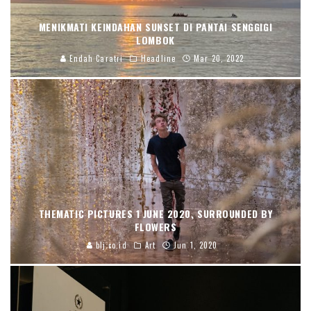
MENIKMATI KEINDAHAN SUNSET DI PANTAI SENGGIGI
LOMBOK
Endah Caratri
Headline
Mar 20, 2022
THEMATIC PICTURES 1 JUNE 2020, SURROUNDED BY
FLOWERS
blj.co.id
Art
Jun 1, 2020