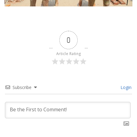
0
Article Rating
Subscribe
Login