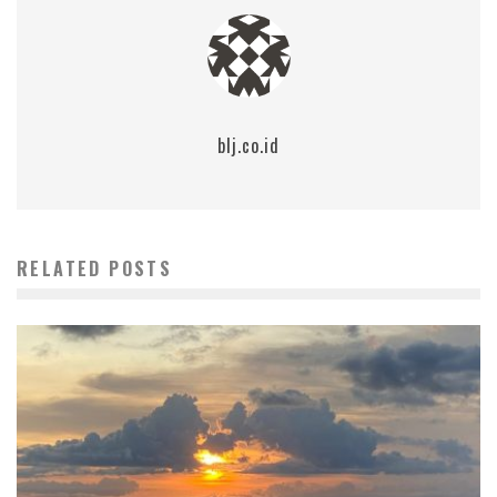
blj.co.id
RELATED POSTS