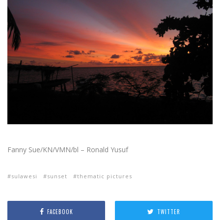
Fanny Sue/KN/VMN/bl – Ronald Yusuf
sulawesi
sunset
thematic pictures
FACEBOOK
TWITTER