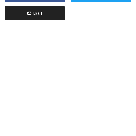
EMAIL