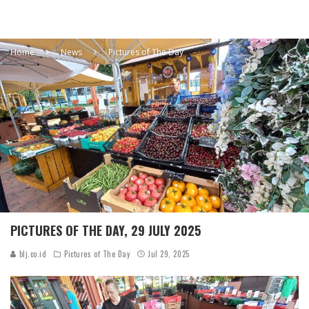
Home
News
Pictures of The Day
PICTURES OF THE DAY, 29 JULY 2025
blj.co.id
Pictures of The Day
Jul 29, 2025