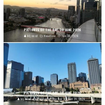
PICTURES OF THE DAY, 30 JUNE 2026
blj.co.id
Headline
Jun 30, 2026
PICTURES OF THE DAY, 29 JUNE 2026
blj.co.id
Pictures of The Day
Jun 29, 2026