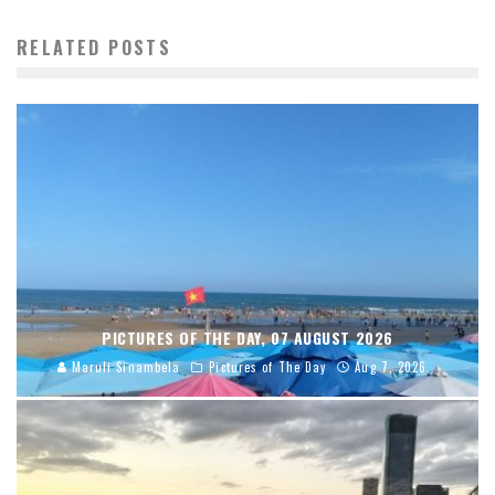
RELATED POSTS
PICTURES OF THE DAY, 07 AUGUST 2026
Maruli Sinambela
Pictures of The Day
Aug 7, 2026