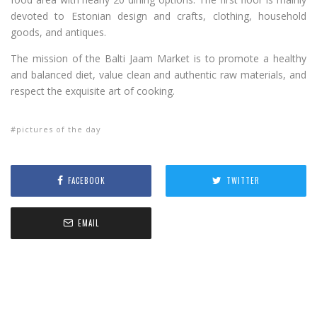
devoted to Estonian design and crafts, clothing, household
goods, and antiques.
The mission of the Balti Jaam Market is to promote a healthy
and balanced diet, value clean and authentic raw materials, and
respect the exquisite art of cooking.
pictures of the day
FACEBOOK
TWITTER
EMAIL