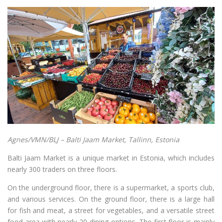
Agnes/VMN/BLJ – Balti Jaam Market, Tallinn, Estonia
Balti Jaam Market is a unique market in Estonia, which includes
nearly 300 traders on three floors.
On the underground floor, there is a supermarket, a sports club,
and various services. On the ground floor, there is a large hall
for fish and meat, a street for vegetables, and a versatile street
food area with nearly 20 dining options. The first floor is mainly