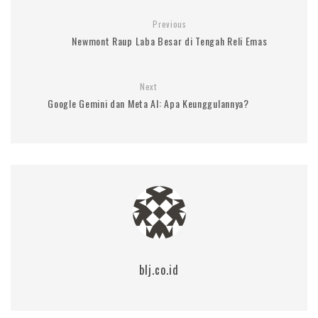
Previous
Newmont Raup Laba Besar di Tengah Reli Emas
Next
Google Gemini dan Meta AI: Apa Keunggulannya?
blj.co.id