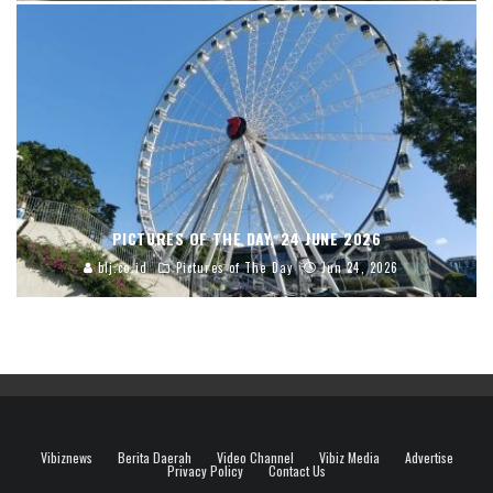
PICTURES OF THE DAY, 24 JUNE 2026
blj.co.id
Pictures of The Day
Jun 24, 2026
Vibiznews
Berita Daerah
Video Channel
Vibiz Media
Advertise
Privacy Policy
Contact Us