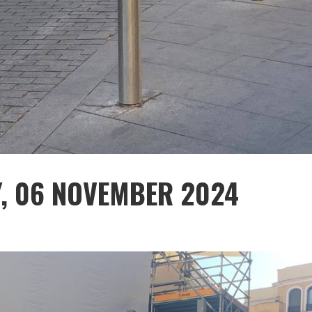
Y, 06 NOVEMBER 2024