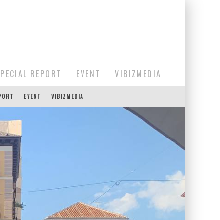
SPECIAL REPORT
EVENT
VIBIZMEDIA
EPORT
EVENT
VIBIZMEDIA