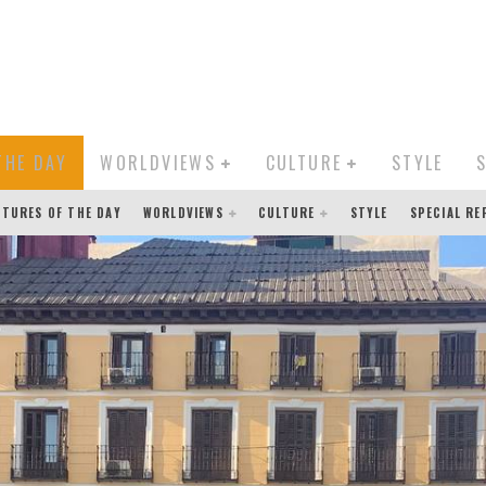
THE DAY
WORLDVIEWS
CULTURE
STYLE
CTURES OF THE DAY
WORLDVIEWS
CULTURE
STYLE
SPECIAL R