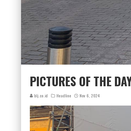
PICTURES OF THE DA
blj.co.id
Headline
Nov 6, 2024