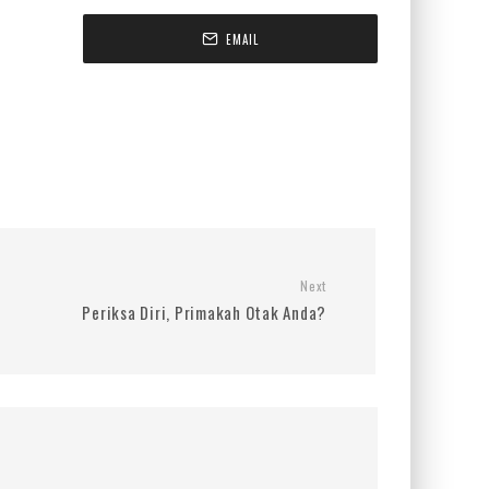
EMAIL
Next
Periksa Diri, Primakah Otak Anda?