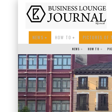
NEWS
HOW TO
PICTURES OF 
NEWS
HOW TO
PI
Home
Headline