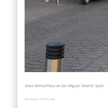
Siska Nelma/Plaza de San Miguel, Madrid, Spain
pictures of the day