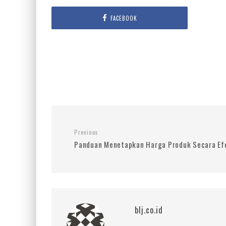
FACEBOOK
Previous
Panduan Menetapkan Harga Produk Secara Efe
blj.co.id