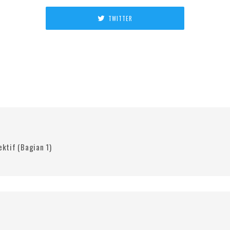
TWITTER
ktif (Bagian 1)