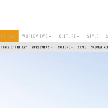
THE DAY
WORLDVIEWS
CULTURE
STYLE
CTURES OF THE DAY
WORLDVIEWS
CULTURE
STYLE
SPECIAL R