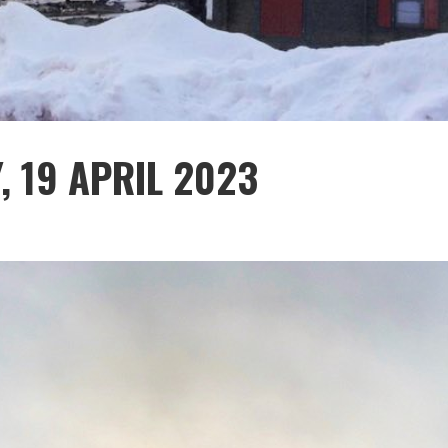
, 19 APRIL 2023