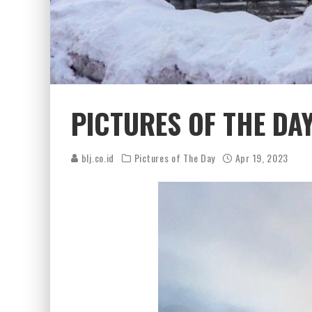
PICTURES OF THE DAY
blj.co.id
Pictures of The Day
Apr 19, 2023