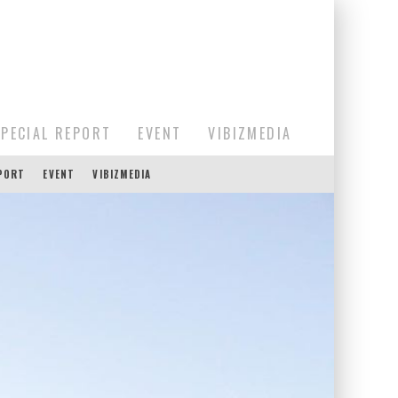
SPECIAL REPORT
EVENT
VIBIZMEDIA
EPORT
EVENT
VIBIZMEDIA