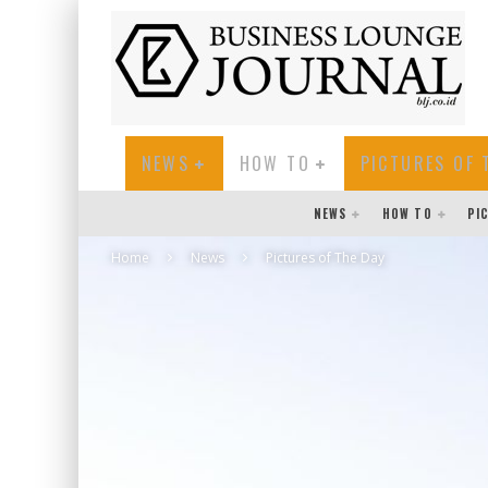
NEWS
HOW TO
PICTURES OF 
NEWS
HOW TO
PI
Home
News
Pictures of The Day