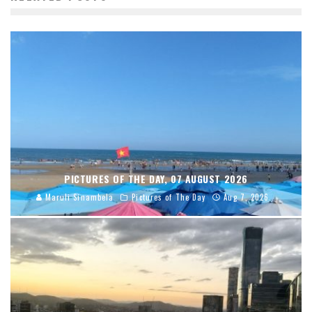
PICTURES OF THE DAY, 07 AUGUST 2026
Maruli Sinambela
Pictures of The Day
Aug 7, 2026