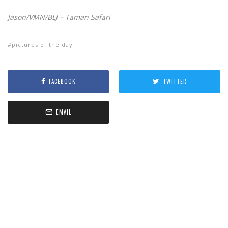
Jason/VMN/BLJ – Taman Safari
pictures of the day
FACEBOOK
TWITTER
EMAIL