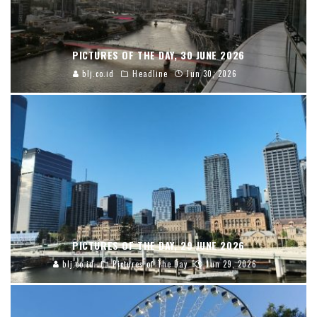
PICTURES OF THE DAY, 30 JUNE 2026
blj.co.id
Headline
Jun 30, 2026
PICTURES OF THE DAY, 29 JUNE 2026
blj.co.id
Pictures of The Day
Jun 29, 2026