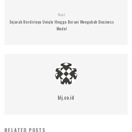
Next
Sejarah Berdirinya Uniqlo Hingga Berani Mengubah Business
Model
blj.co.id
RELATED POSTS