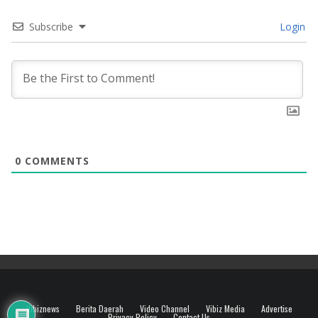
Subscribe
Login
0
COMMENTS
Vibiznews
Berita Daerah
Video Channel
Vibiz Media
Advertise
Privacy Policy
Contact Us