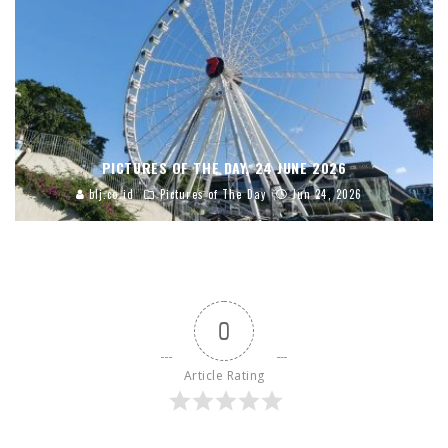
PICTURES OF THE DAY, 24 JUNE 2026
blj.co.id
Pictures of The Day
Jun 24, 2026
0
Article Rating