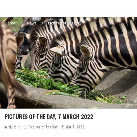
Home
News
Pictures of The Day
PICTURES OF THE DAY, 7 MARCH 2022
blj.co.id
Pictures of The Day
Mar 7, 2022