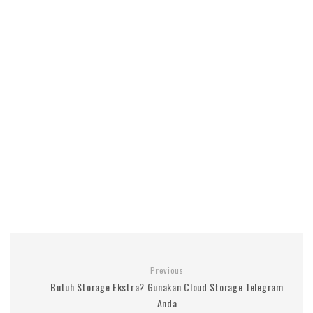
Previous
Butuh Storage Ekstra? Gunakan Cloud Storage Telegram
Anda