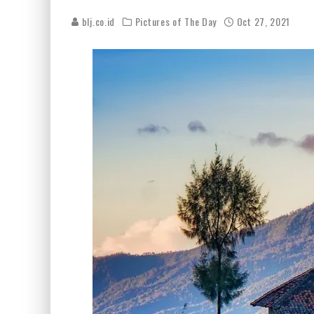
blj.co.id
Pictures of The Day
Oct 27, 2021