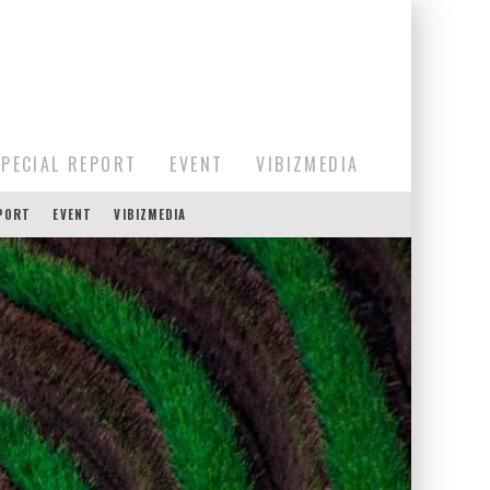
SPECIAL REPORT
EVENT
VIBIZMEDIA
EPORT
EVENT
VIBIZMEDIA