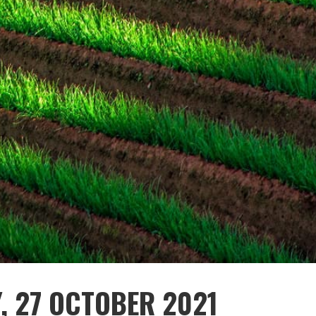
, 27 OCTOBER 2021