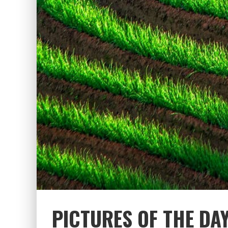
PICTURES OF THE DAY