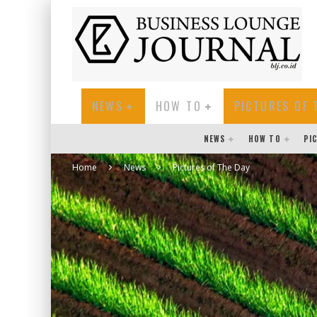
NEWS
HOW TO
PICTURES OF 
NEWS
HOW TO
PI
Home
News
Pictures of The Day