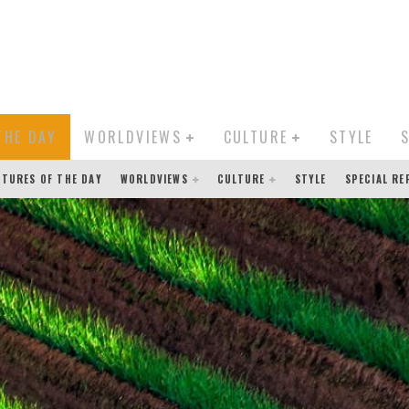
THE DAY
WORLDVIEWS
CULTURE
STYLE
CTURES OF THE DAY
WORLDVIEWS
CULTURE
STYLE
SPECIAL R