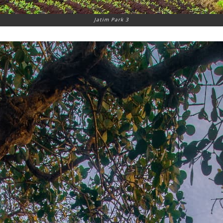
Jatim Park 3