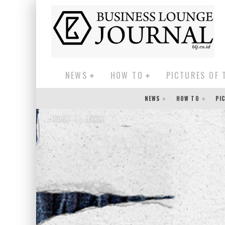
NEWS
HOW TO
PICTURES OF 
NEWS
HOW TO
PI
Home
Event