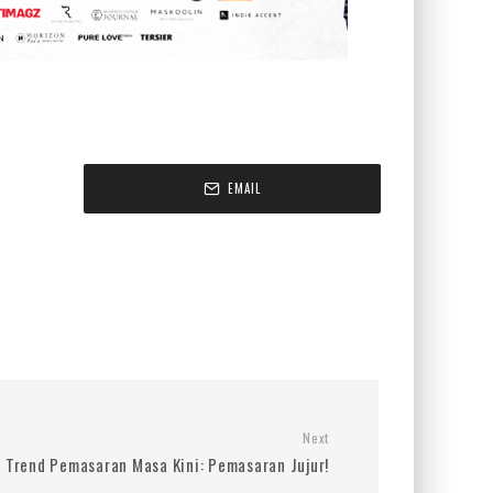
EMAIL
Next
Trend Pemasaran Masa Kini: Pemasaran Jujur!