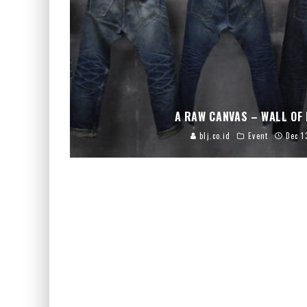
A RAW CANVAS – WALL OF 
blj.co.id
Event
Dec 1