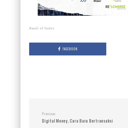
wall of fades
FACEBOOK
Previous
Digital Money, Cara Baru Bertransaksi