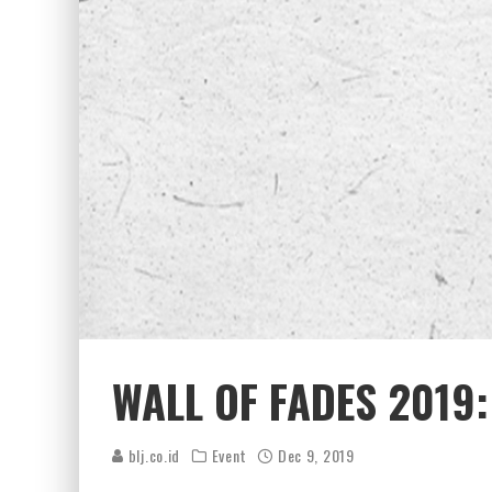
WALL OF FADES 2019
blj.co.id
Event
Dec 9, 2019