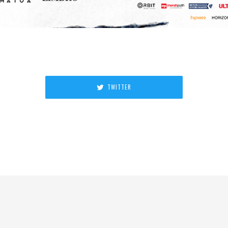
TWITTER