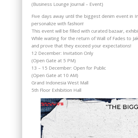
(Business Lounge Journal – Event)
Five days away until the biggest denim event in I
personalize with fashion!
This event will be filled with curated bazaar, exhi
While waiting for the return of Wall of Fades to 
and prove that they exceed your expectations!
12 December: Invitation Only
(Open Gate at 5 PM)
13 – 15 December: Open for Public
(Open Gate at 10 AM)
Grand Indonesia West Mall
5th Floor Exhibition Hall