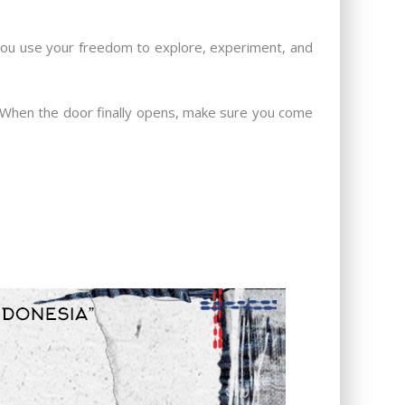
t you use your freedom to explore, experiment, and
e. When the door finally opens, make sure you come