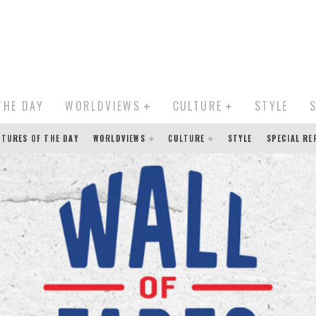
THE DAY
WORLDVIEWS
CULTURE
STYLE
CTURES OF THE DAY
WORLDVIEWS
CULTURE
STYLE
SPECIAL R