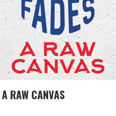
: A RAW CANVAS