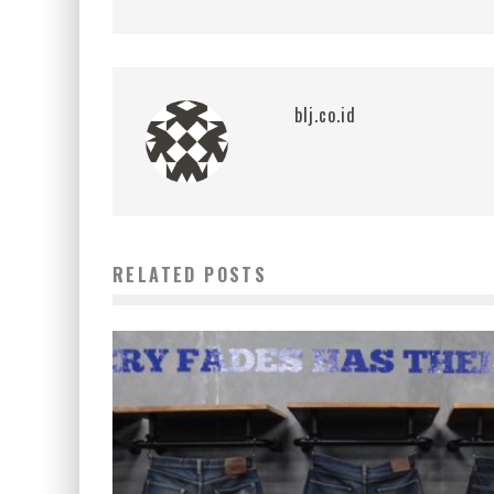
blj.co.id
RELATED POSTS