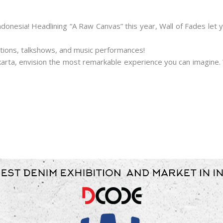
ndonesia! Headlining “A Raw Canvas” this year, Wall of Fades le
bitions, talkshows, and music performances!
Jakarta, envision the most remarkable experience you can imagin