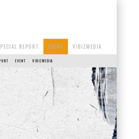
SPECIAL REPORT
EVENT
VIBIZMEDIA
EPORT
EVENT
VIBIZMEDIA