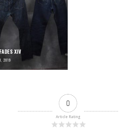
FADES XIV
3, 2019
0
Article Rating