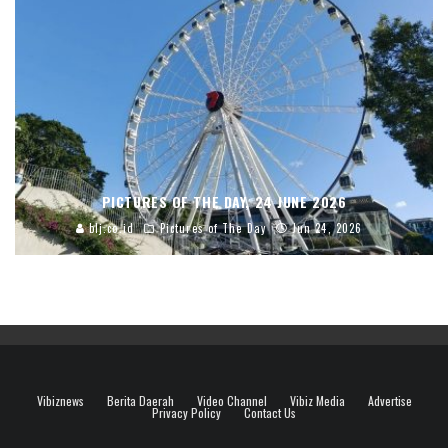
PICTURES OF THE DAY, 24 JUNE 2026
blj.co.id
Pictures of The Day
Jun 24, 2026
Vibiznews
Berita Daerah
Video Channel
Vibiz Media
Advertise
Privacy Policy
Contact Us