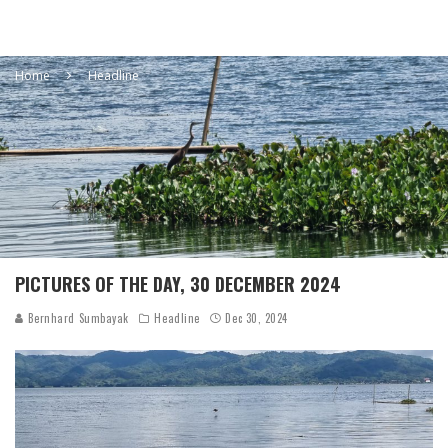
Home
Headline
PICTURES OF THE DAY, 30 DECEMBER 2024
Bernhard Sumbayak
Headline
Dec 30, 2024