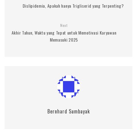
Dislipidemia, Apakah hanya Trigliserid yang Terpenting?
Next
Akhir Tahun, Waktu yang Tepat untuk Memotivasi Karyawan
Memasuki 2025
Bernhard Sumbayak