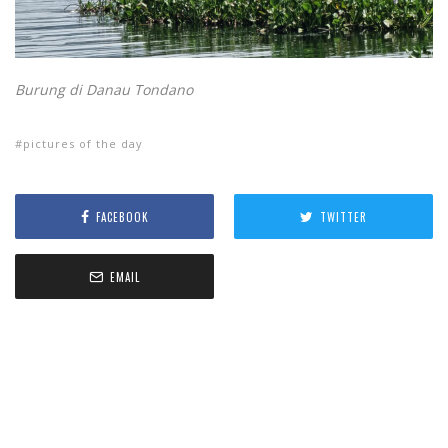
Burung di Danau Tondano
pictures of the day
FACEBOOK
TWITTER
EMAIL