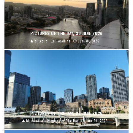
PICTURES OF THE DAY, 30 JUNE 2026
blj.co.id
Headline
Jun 30, 2026
PICTURES OF THE DAY, 29 JUNE 2026
blj.co.id
Pictures of The Day
Jun 29, 2026