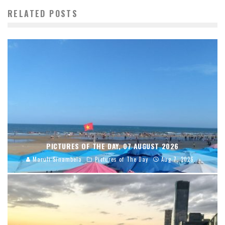
RELATED POSTS
PICTURES OF THE DAY, 07 AUGUST 2026
Maruli Sinambela
Pictures of The Day
Aug 7, 2026