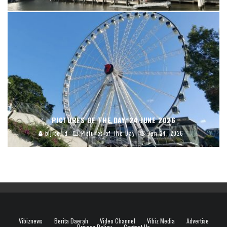
PICTURES OF THE DAY, 24 JUNE 2026
blj.co.id
Pictures of The Day
Jun 24, 2026
Vibiznews
Berita Daerah
Video Channel
Vibiz Media
Advertise
Privacy Policy
Contact Us