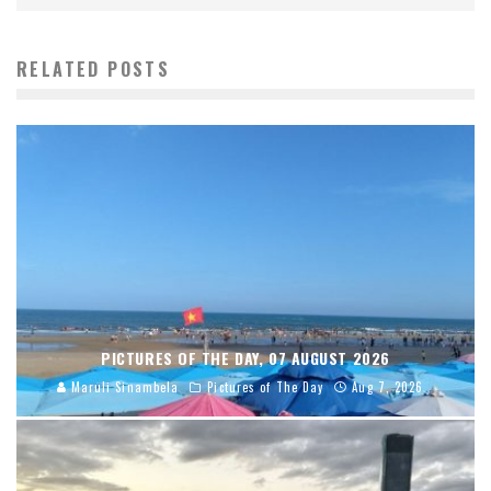
RELATED POSTS
PICTURES OF THE DAY, 07 AUGUST 2026
Maruli Sinambela
Pictures of The Day
Aug 7, 2026