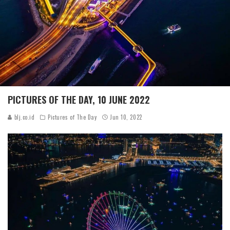
PICTURES OF THE DAY, 10 JUNE 2022
blj.co.id
Pictures of The Day
Jun 10, 2022