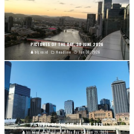
PICTURES OF THE DAY, 30 JUNE 2026
blj.co.id
Headline
Jun 30, 2026
PICTURES OF THE DAY, 29 JUNE 2026
blj.co.id
Pictures of The Day
Jun 29, 2026