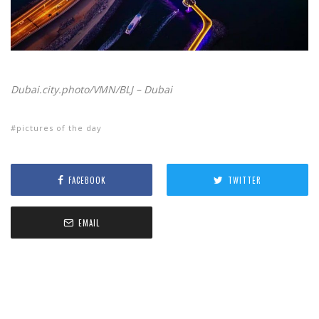
Dubai.city.photo/VMN/BLJ – Dubai
pictures of the day
FACEBOOK
TWITTER
EMAIL