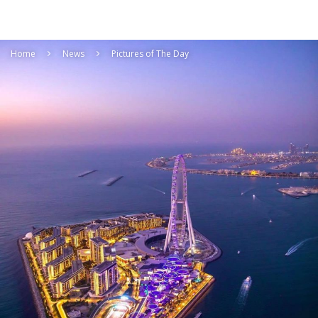
Home
News
Pictures of The Day