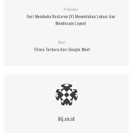
Previous
Seri Membuka Restoran (V) Menentukan Lokasi dan
Mendesain Layout
Next
Fiture Terbaru dari Google Meet
blj.co.id