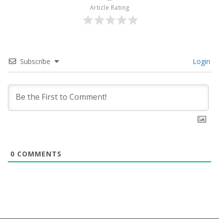
Article Rating
Subscribe
Login
0
COMMENTS