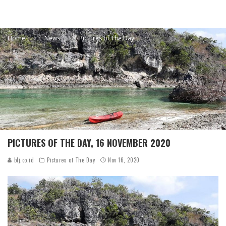
Home
News
Pictures of The Day
PICTURES OF THE DAY, 16 NOVEMBER 2020
blj.co.id
Pictures of The Day
Nov 16, 2020