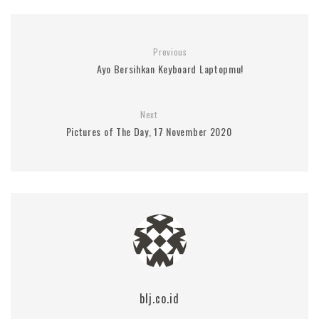
Previous
Ayo Bersihkan Keyboard Laptopmu!
Next
Pictures of The Day, 17 November 2020
blj.co.id