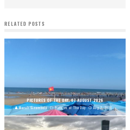
RELATED POSTS
PICTURES OF THE DAY, 07 AUGUST 2026
Maruli Sinambela
Pictures of The Day
Aug 7, 2026