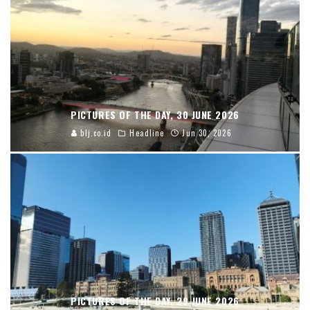
PICTURES OF THE DAY, 30 JUNE 2026
blj.co.id
Headline
Jun 30, 2026
PICTURES OF THE DAY, 29 JUNE 2026