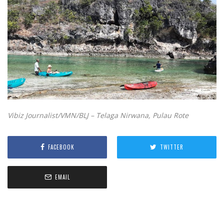
Vibiz Journalist/VMN/BLJ – Telaga Nirwana, Pulau Rote
FACEBOOK
TWITTER
EMAIL