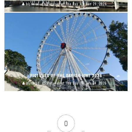
blj.co.id
Pictures of The Day
Jun 29, 2026
PICTURES OF THE DAY, 24 JUNE 2026
blj.co.id
Pictures of The Day
Jun 24, 2026
0