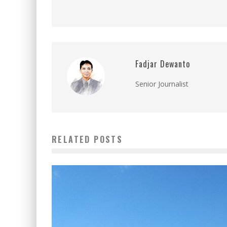
Fadjar Dewanto
Senior Journalist
RELATED POSTS