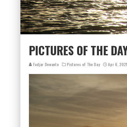
PICTURES OF THE DAY
Fadjar Dewanto
Pictures of The Day
Apr 6, 202