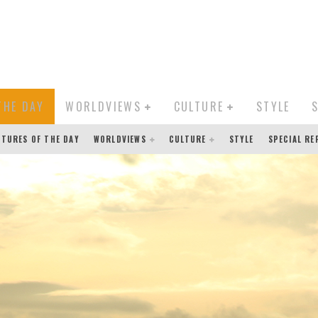
THE DAY
WORLDVIEWS
CULTURE
STYLE
CTURES OF THE DAY
WORLDVIEWS
CULTURE
STYLE
SPECIAL R