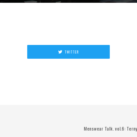
TWITTER
Menswear Talk. vol.6: Tern