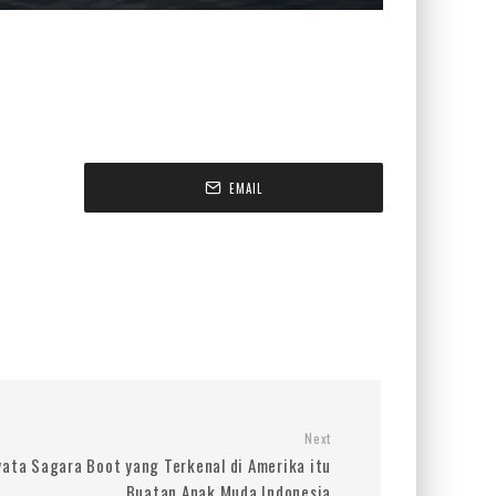
EMAIL
Next
yata Sagara Boot yang Terkenal di Amerika itu
Buatan Anak Muda Indonesia