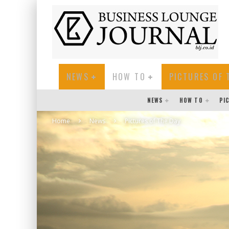
NEWS
HOW TO
PICTURES OF 
NEWS
HOW TO
PI
Home
News
Pictures of The Day