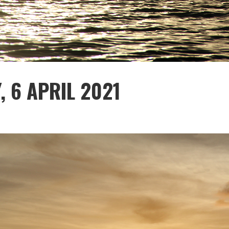
, 6 APRIL 2021
1