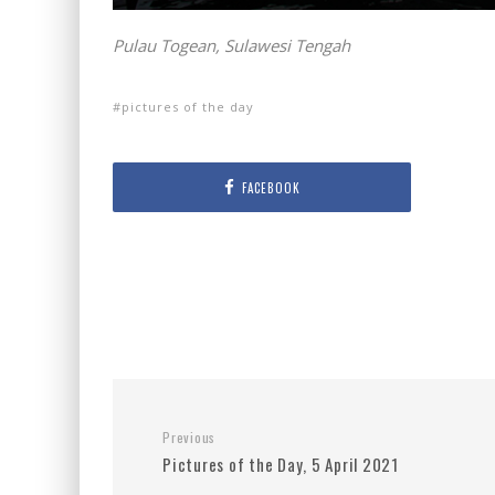
Pulau Togean, Sulawesi Tengah
pictures of the day
FACEBOOK
Previous
Pictures of the Day, 5 April 2021