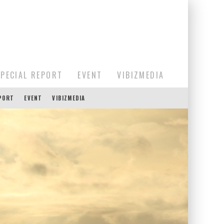
SPECIAL REPORT
EVENT
VIBIZMEDIA
EPORT
EVENT
VIBIZMEDIA